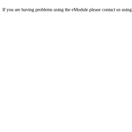
If you are having problems using the eModule please contact us using